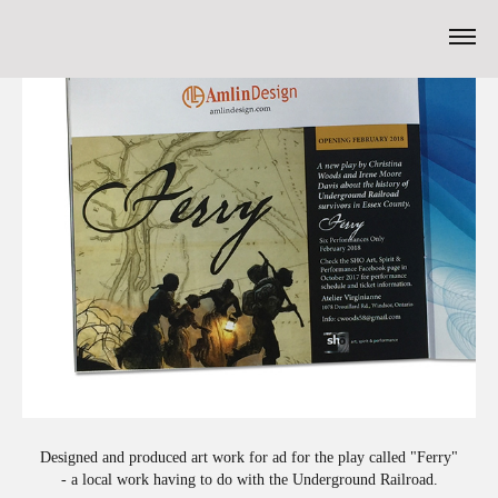
Designed and produced art work for ad for the play called "Ferry"
- a local work having to do with the Underground Railroad.