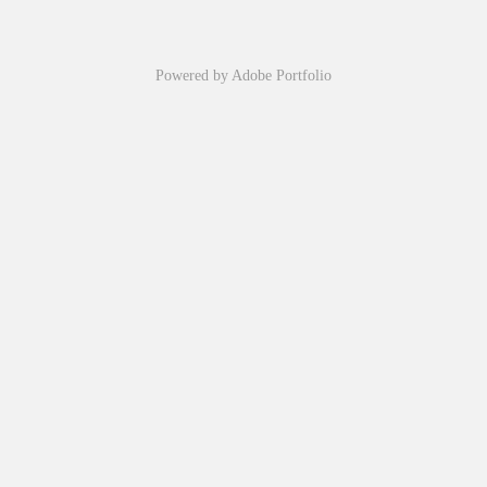
Powered by
Adobe Portfolio