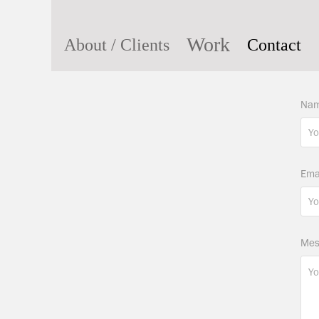
Work
About / Clients
Contact
Nam
Ema
Mes