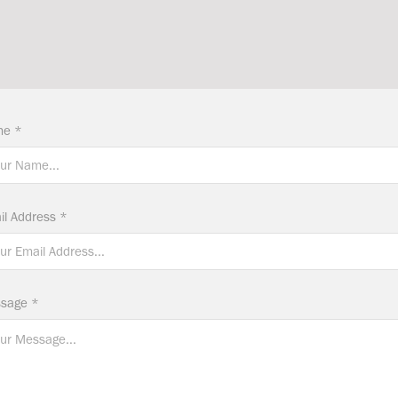
e *
il Address *
sage *