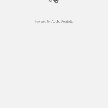
Energy.
Powered by
Adobe Portfolio