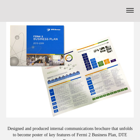
Designed and produced internal communications brochure that unfolds
to become poster of key features of Fermi 2 Business Plan, DTE