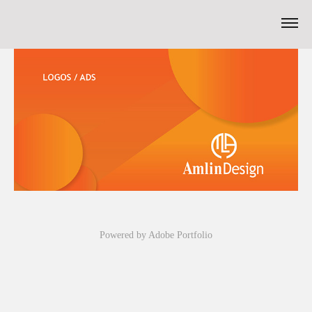
Powered by
Adobe Portfolio