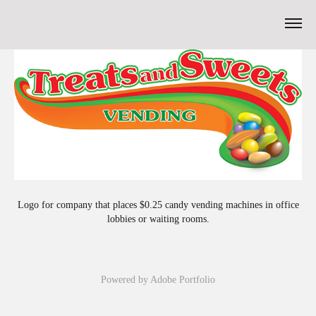
Logo for company that places $0.25 candy vending machines in office
lobbies or waiting rooms.
Powered by
Adobe Portfolio